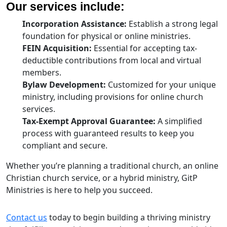
Our services include:
Incorporation Assistance:
Establish a strong legal
foundation for physical or online ministries.
FEIN Acquisition:
Essential for accepting tax-
deductible contributions from local and virtual
members.
Bylaw Development:
Customized for your unique
ministry, including provisions for online church
services.
Tax-Exempt Approval Guarantee:
A simplified
process with guaranteed results to keep you
compliant and secure.
Whether you’re planning a traditional church, an online
Christian church service, or a hybrid ministry, GitP
Ministries is here to help you succeed.
Contact us
today to begin building a thriving ministry