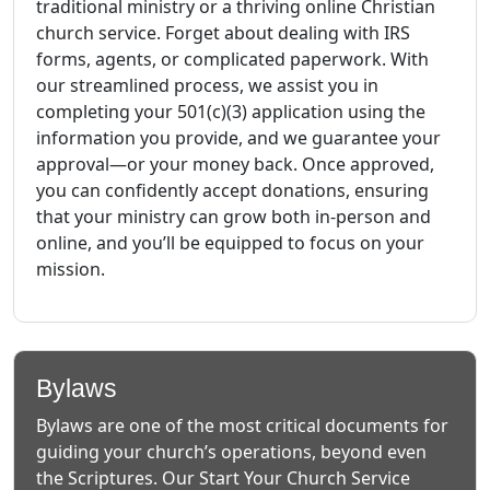
traditional ministry or a thriving online Christian
church service. Forget about dealing with IRS
forms, agents, or complicated paperwork. With
our streamlined process, we assist you in
completing your 501(c)(3) application using the
information you provide, and we guarantee your
approval—or your money back. Once approved,
you can confidently accept donations, ensuring
that your ministry can grow both in-person and
online, and you’ll be equipped to focus on your
mission.
Bylaws
Bylaws are one of the most critical documents for
guiding your church’s operations, beyond even
the Scriptures. Our Start Your Church Service