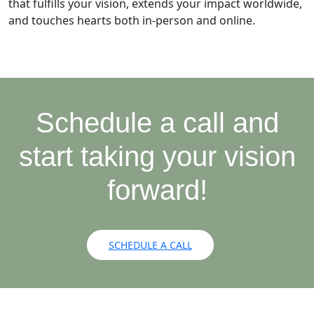
that fulfills your vision, extends your impact worldwide,
and touches hearts both in-person and online.
Schedule a call and
start taking your vision
forward!
SCHEDULE A CALL