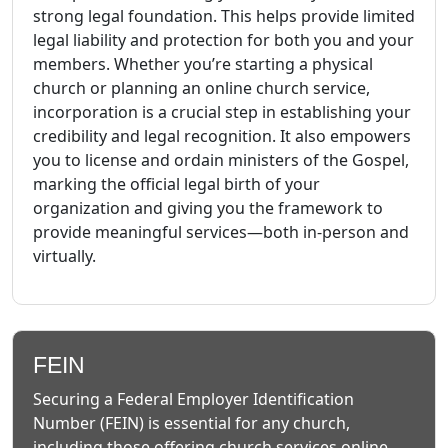
strong legal foundation. This helps provide limited
legal liability and protection for both you and your
members. Whether you’re starting a physical
church or planning an online church service,
incorporation is a crucial step in establishing your
credibility and legal recognition. It also empowers
you to license and ordain ministers of the Gospel,
marking the official legal birth of your
organization and giving you the framework to
provide meaningful services—both in-person and
virtually.
FEIN
Securing a Federal Employer Identification
Number (FEIN) is essential for any church,
including those offering church services online.