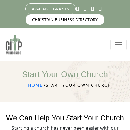
AVAILABLE GRANTS
CHRISTIAN BUSINESS DIRECTORY
Start Your Own Church
HOME
START YOUR OWN CHURCH
We Can Help You Start Your Church
Starting a church has never been easier with our