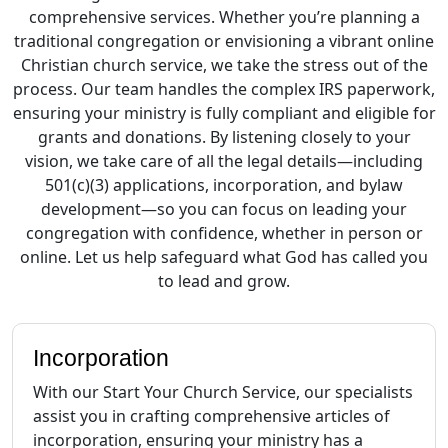
comprehensive services. Whether you’re planning a
traditional congregation or envisioning a vibrant online
Christian church service, we take the stress out of the
process. Our team handles the complex IRS paperwork,
ensuring your ministry is fully compliant and eligible for
grants and donations. By listening closely to your
vision, we take care of all the legal details—including
501(c)(3) applications, incorporation, and bylaw
development—so you can focus on leading your
congregation with confidence, whether in person or
online. Let us help safeguard what God has called you
to lead and grow.
Incorporation
With our Start Your Church Service, our specialists
assist you in crafting comprehensive articles of
incorporation, ensuring your ministry has a