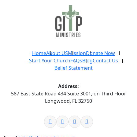
Home
About US
Mission
Donate Now
Start Your Church
FAQs
Blog
Contact Us
Belief Statement
Address:
587 East State Road 434 Suite 3001, on Third Floor
Longwood, FL 32750