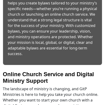
helps you create bylaws tailored to your ministry’s
specific needs—whether you’re running a physical
church or launching an online church service. We
understand that a strong legal structure is vital
for the success of your ministry. With customized
bylaws, you can ensure your leadership, vision,
and ministry operations are protected. Whether
your mission is local, global, or digital, clear and
adaptable bylaws are essential for long-term
success.
Online Church Service and Digital
Ministry Support
The landscape of ministry is changing, and GitP
Ministries is here to help you take your church online.
Whether you want to start your own church with a