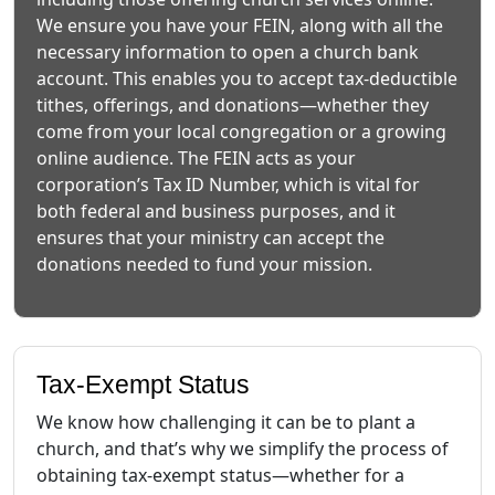
We ensure you have your FEIN, along with all the
necessary information to open a church bank
account. This enables you to accept tax-deductible
tithes, offerings, and donations—whether they
come from your local congregation or a growing
online audience. The FEIN acts as your
corporation’s Tax ID Number, which is vital for
both federal and business purposes, and it
ensures that your ministry can accept the
donations needed to fund your mission.
Tax-Exempt Status
We know how challenging it can be to plant a
church, and that’s why we simplify the process of
obtaining tax-exempt status—whether for a