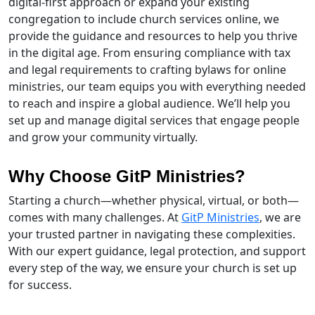
digital-first approach or expand your existing
congregation to include church services online, we
provide the guidance and resources to help you thrive
in the digital age. From ensuring compliance with tax
and legal requirements to crafting bylaws for online
ministries, our team equips you with everything needed
to reach and inspire a global audience. We’ll help you
set up and manage digital services that engage people
and grow your community virtually.
Why Choose GitP Ministries?
Starting a church—whether physical, virtual, or both—
comes with many challenges. At
GitP Ministries
, we are
your trusted partner in navigating these complexities.
With our expert guidance, legal protection, and support
every step of the way, we ensure your church is set up
for success.