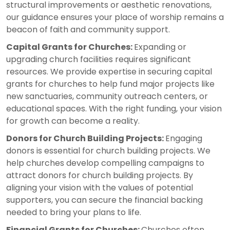
structural improvements or aesthetic renovations,
our guidance ensures your place of worship remains a
beacon of faith and community support.
Capital Grants for Churches:
Expanding or
upgrading church facilities requires significant
resources. We provide expertise in securing capital
grants for churches to help fund major projects like
new sanctuaries, community outreach centers, or
educational spaces. With the right funding, your vision
for growth can become a reality.
Donors for Church Building Projects:
Engaging
donors is essential for church building projects. We
help churches develop compelling campaigns to
attract donors for church building projects. By
aligning your vision with the values of potential
supporters, you can secure the financial backing
needed to bring your plans to life.
Financial Grants for Churches:
Churches often