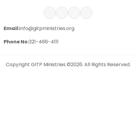
Email:
info@gitpministries.org
Phone No:
321-466-4111
Copyright
GITP Ministries
©2026. All Rights Reserved.