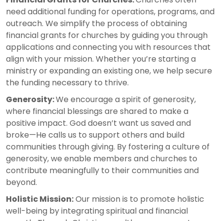
need additional funding for operations, programs, and
outreach. We simplify the process of obtaining
financial grants for churches by guiding you through
applications and connecting you with resources that
align with your mission. Whether you’re starting a
ministry or expanding an existing one, we help secure
the funding necessary to thrive.
Generosity:
We encourage a spirit of generosity,
where financial blessings are shared to make a
positive impact. God doesn’t want us saved and
broke—He calls us to support others and build
communities through giving. By fostering a culture of
generosity, we enable members and churches to
contribute meaningfully to their communities and
beyond.
Holistic Mission:
Our mission is to promote holistic
well-being by integrating spiritual and financial