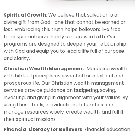
Spiritual Growth:
We believe that salvation is a
divine gift from God—one that cannot be earned or
lost. Embracing this truth helps believers live free
from spiritual uncertainty and grow in faith. Our
programs are designed to deepen your relationship
with God and equip you to lead a life full of purpose
and clarity.
Christian Wealth Management:
Managing wealth
with biblical principles is essential for a faithful and
prosperous life. Our Christian wealth management
services provide guidance on budgeting, saving,
investing, and giving in alignment with your values. By
using these tools, individuals and churches can
manage resources wisely, create wealth, and fulfill
their spiritual missions.
Financial Literacy for Believers:
Financial education