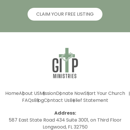
CLAIM YOUR FREE LISTING
Home
About US
Mission
Donate Now
Start Your Church
FAQs
Blog
Contact Us
Belief Statement
Address:
587 East State Road 434 Suite 3001, on Third Floor
Longwood, FL 32750