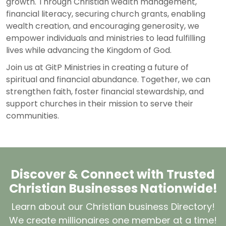
growth. Through Christian wealth management,
financial literacy, securing church grants, enabling
wealth creation, and encouraging generosity, we
empower individuals and ministries to lead fulfilling
lives while advancing the Kingdom of God.
Join us at
GitP Ministries
in creating a future of
spiritual and financial abundance. Together, we can
strengthen faith, foster financial stewardship, and
support churches in their mission to serve their
communities.
Discover & Connect with Trusted
Christian Businesses Nationwide!
Learn about our Christian business Directory!
We create millionaires one member at a time!