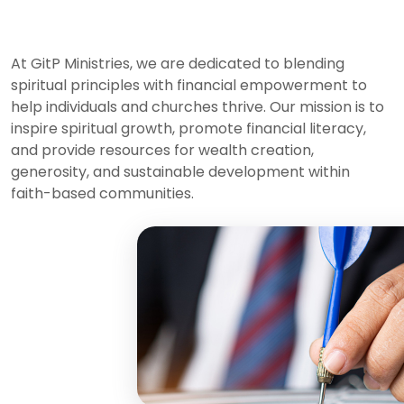
At GitP Ministries, we are dedicated to blending
spiritual principles with financial empowerment to
help individuals and churches thrive. Our mission is to
inspire spiritual growth, promote financial literacy,
and provide resources for wealth creation,
generosity, and sustainable development within
faith-based communities.