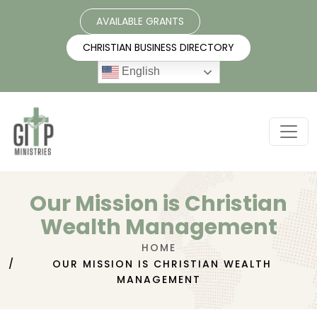
AVAILABLE GRANTS
CHRISTIAN BUSINESS DIRECTORY
English
Our Mission is Christian
Wealth Management
HOME
OUR MISSION IS CHRISTIAN WEALTH
MANAGEMENT