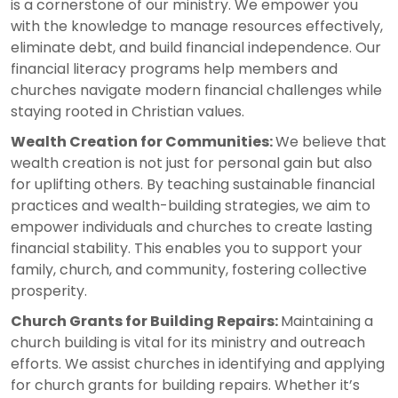
is a cornerstone of our ministry. We empower you
with the knowledge to manage resources effectively,
eliminate debt, and build financial independence. Our
financial literacy programs help members and
churches navigate modern financial challenges while
staying rooted in Christian values.
Wealth Creation for Communities:
We believe that
wealth creation is not just for personal gain but also
for uplifting others. By teaching sustainable financial
practices and wealth-building strategies, we aim to
empower individuals and churches to create lasting
financial stability. This enables you to support your
family, church, and community, fostering collective
prosperity.
Church Grants for Building Repairs:
Maintaining a
church building is vital for its ministry and outreach
efforts. We assist churches in identifying and applying
for church grants for building repairs. Whether it’s